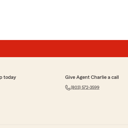
 kind words! I'm thrilled to hear that you found the
ways a pleasure to assist with your insurance needs. If
s or need further assistance, feel free to reach out
p today
Give Agent Charlie a call
(803) 572-3599
ar
 answered every question I had, and I had a lot!
es and coverage was best over all the other ones I
Progressive Auto, Universal Property, Heritage
surance and Geico. I’m a senior citizen now and I’ve got
t I can retire comfortably, and I am so thankful I found