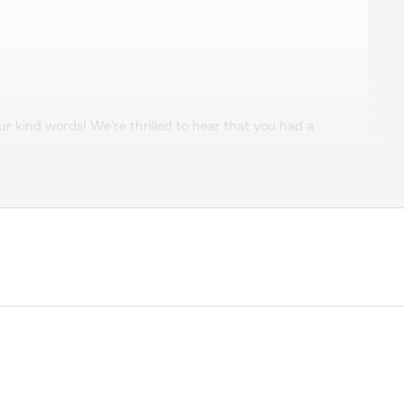
inita Bryson
r kind words! We're thrilled to hear that you had a
ervice. It's always our pleasure to assist with your
s anything else we can do for you, please don't hesitate
der
elpful!!!!"