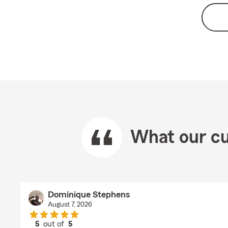
What our cu
Dominique Stephens
August 7, 2026
5
out of
5