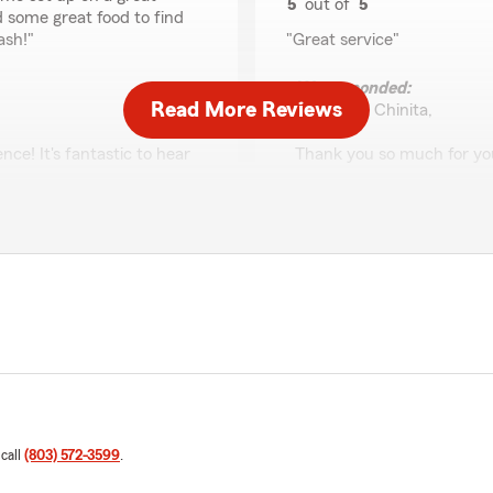
5
out of
5
 some great food to find
rating by Ronald & Ch
ash!"
"Great service"
We responded:
Read More Reviews
"Ronald & Chinita,
ce! It's fantastic to hear
Thank you so much for you
hat all your questions
great experience with our s
ou found the
insurance needs. If there'
een a part of your journey
to reach out.
- Charlie"
Christie Tedder
July 31, 2026
5
out of
5
rating by Christie Ted
 call
(803) 572-3599
.
"Charlie was very nice and h
and made the process quick