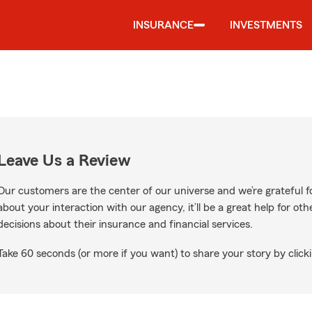
INSURANCE
INVESTMENTS
Leave Us a Review
Our customers are the center of our universe and we’re grateful fo
about your interaction with our agency, it’ll be a great help for o
decisions about their insurance and financial services.
Take 60 seconds (or more if you want) to share your story by clicki
gle