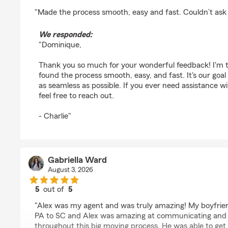
rating by Dominique Stephens
"Made the process smooth, easy and fast. Couldn’t ask
We responded:
"Dominique,
Thank you so much for your wonderful feedback! I'm th
found the process smooth, easy, and fast. It's our goa
as seamless as possible. If you ever need assistance w
feel free to reach out.
- Charlie"
Gabriella Ward
August 3, 2026
5
out of
5
rating by Gabriella Ward
"Alex was my agent and was truly amazing! My boyfrien
PA to SC and Alex was amazing at communicating and 
throughout this big moving process. He was able to get