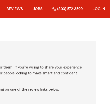
REVIEWS
JOBS
(803) 572-3599
LOG IN
r them. If you’re willing to share your experience
ther people looking to make smart and confident
ng on one of the review links below.