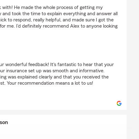
 Murphy
 with! He made the whole process of getting my
 and took the time to explain everything and answer all
ck to respond, really helpful, and made sure I got the
for me. I’d definitely recommend Alex to anyone looking
r wonderful feedback! It's fantastic to hear that your
our insurance set up was smooth and informative.
hing was explained clearly and that you received the
est. Your recommendation means a lot to us!
yson