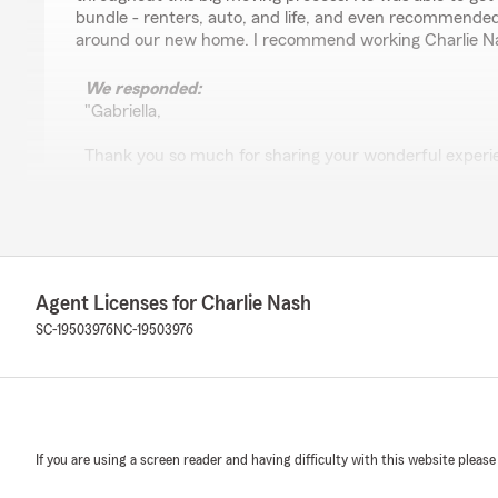
bundle - renters, auto, and life, and even recommended
around our new home. I recommend working Charlie N
We responded:
"Gabriella,
Thank you so much for sharing your wonderful experien
that the transition from PA to SC went smoothly and t
were answered during this big move. It's great that y
recommendations helpful too. We're thrilled to have b
and appreciate your recommendation.
- Charlie"
Agent Licenses for Charlie Nash
SC-19503976
NC-19503976
Timothy Tucker
July 30, 2026
5
out of
5
If you are using a screen reader and having difficulty with this website please
rating by Timothy Tucker
"Great experience! Very professional, knowledgeable, 