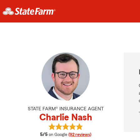
STATE FARM® INSURANCE AGENT
Charlie Nash
View Charlie Nash's reviews on Goo
average rating
5/5
on Google
(92 reviews)