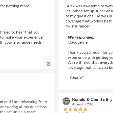
rating by Jacqueline
 for nothing more"
"Alex was awesome to work
insurance set up super easy
of my questions. He was qui
coverage that worked best 
for insurance!"
rilled to hear that you
l to make your experience
We responded:
ith your insurance needs,
"Jacqueline,
Thank you so much for you
experience with getting y
We're thrilled that everyt
coverage that suits you b
- Charlie"
Ronald & Chinita Br
d and I are relocating from
August 3, 2026
answering all my questions
 me set up on a great