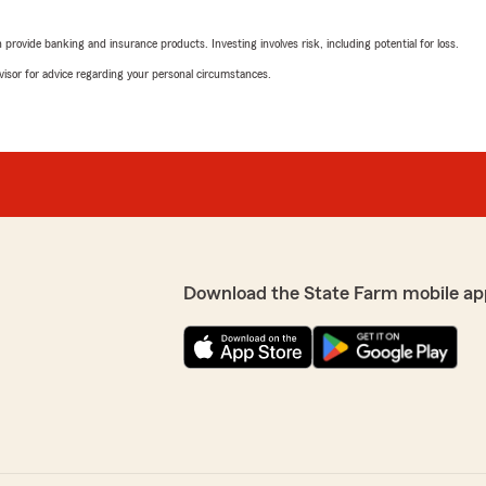
 budget, and I couldn’t be
We responded:
"Christie,
rovide banking and insurance products. Investing involves risk, including potential for loss.
advisor for advice regarding your personal circumstances.
Thank you so much for your
experience helpful. It's al
you have any more question
 hear that you had a great
anytime.
 fits your needs. It's
ce. Your recommendation
- Charlie"
CherynSalazar
Download the State Farm mobile ap
July 29, 2026
5
out of
5
rating by CherynSalaz
"Best service ever!! Wilson
State Farm home & auto rat
looked into which included 
Insurance, Hartford Auto In
to watch every dollar so tha