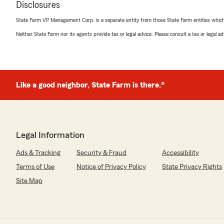
Disclosures
and easy. They found me a policy that fit my needs and
happier with the service. Highly recommend!"
State Farm VP Management Corp. is a separate entity from those State Farm entities which p
Neither State Farm nor its agents provide tax or legal advice. Please consult a tax or legal 
We responded:
"Timothy,
Thank you so much for your kind words! I'm thrilled to
experience and that we could help you find a policy that
Like a good neighbor, State Farm is there.®
wonderful to know that you are happy with the servi
means a lot to us!
- Charlie"
Legal Information
Ads & Tracking
Security & Fraud
Accessibility
Paula Ford
Terms of Use
Notice of Privacy Policy
State Privacy Rights
July 24, 2026
Site Map
5
out of
5
rating by Paula Ford
"Great service quick and easy"