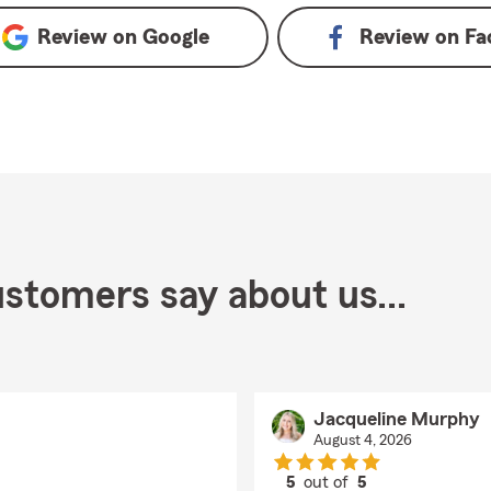
Review on
Google
Review on
Fa
stomers say about us...
Jacqueline Murphy
August 4, 2026
5
out of
5