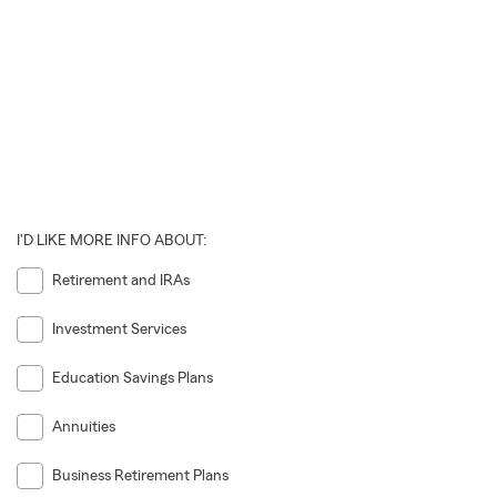
I'D LIKE MORE INFO ABOUT:
Retirement and IRAs
Investment Services
Education Savings Plans
Annuities
Business Retirement Plans