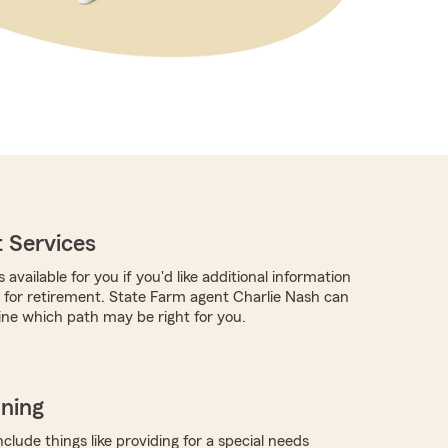
 Services
 available for you if you'd like additional information
for retirement. State Farm agent Charlie Nash can
ne which path may be right for you.
nning
clude things like providing for a special needs