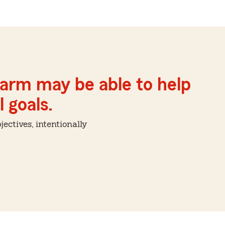
Farm may be able to help
 goals.
ctives, intentionally