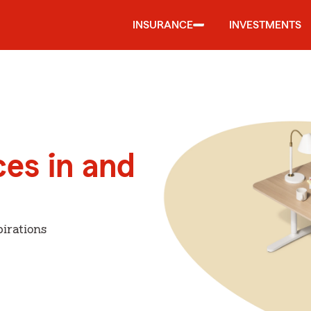
INSURANCE
INVESTMENTS
ces in and
irations