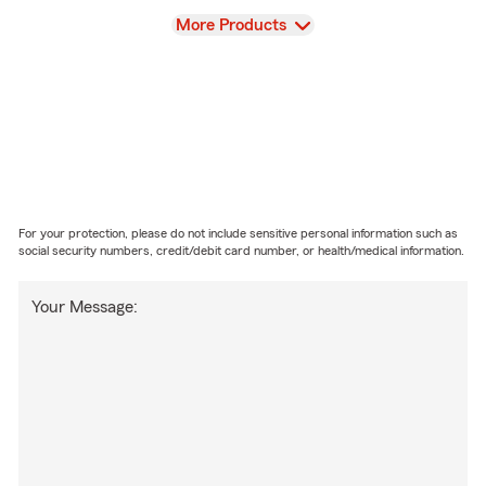
View
More Products
For your protection, please do not include sensitive personal information such as
social security numbers, credit/debit card number, or health/medical information.
Your Message: