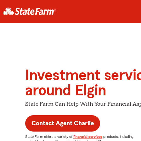
Investment servi
around Elgin
State Farm Can Help With Your Financial Asp
Contact Agent Charlie
State Farm offers a variety of
financial services
products, including