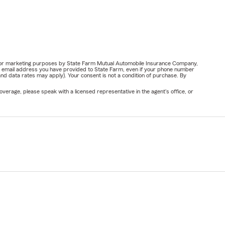
ail for marketing purposes by State Farm Mutual Automobile Insurance Company,
or email address you have provided to State Farm, even if your phone number
nd data rates may apply). Your consent is not a condition of purchase. By
verage, please speak with a licensed representative in the agent's office, or