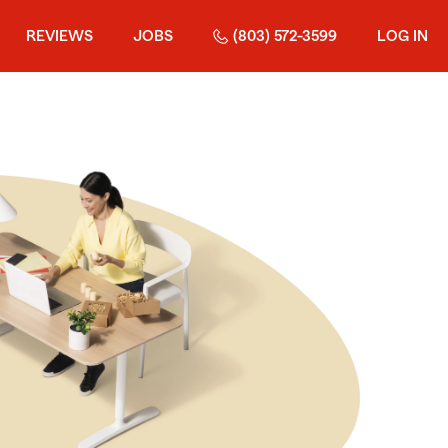
REVIEWS
JOBS
(803) 572-3599
LOG IN