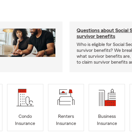
Questions about Social 
survivor benefits
Who is eligible for Social Se
survivor benefits? We bre
what survivor benefits are,
to claim survivor benefits a
Condo
Renters
Business
Insurance
Insurance
Insurance