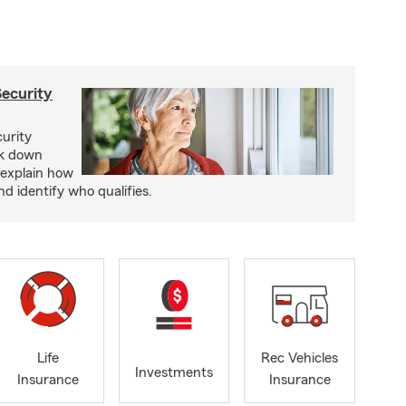
Security
curity
ak down
 explain how
nd identify who qualifies.
Life
Rec Vehicles
Investments
Insurance
Insurance