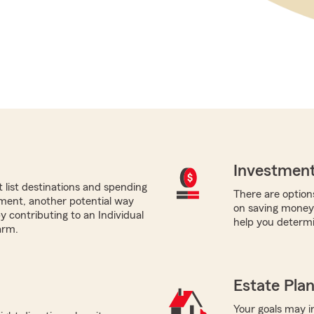
Investment
list destinations and spending
There are options
ement, another potential way
on saving money 
by contributing to an Individual
help you determi
arm.
Estate Pla
Your goals may in