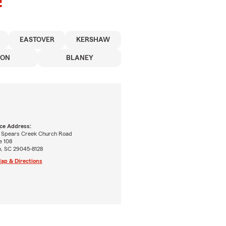
!
EASTOVER
KERSHAW
SON
BLANEY
ice Address:
 Spears Creek Church Road
e 108
n, SC 29045-8128
ap & Directions