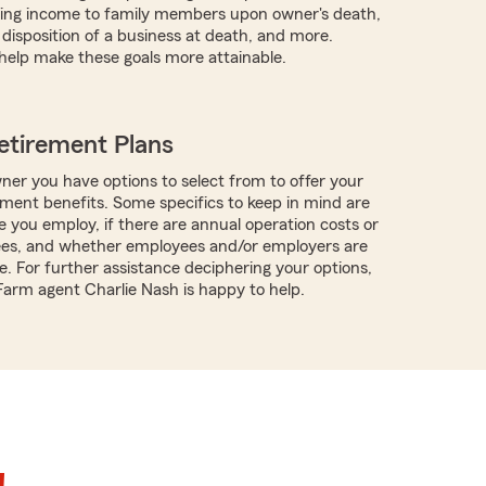
iding income to family members upon owner's death,
 disposition of a business at death, and more.
help make these goals more attainable.
etirement Plans
ner you have options to select from to offer your
ment benefits. Some specifics to keep in mind are
you employ, if there are annual operation costs or
ees, and whether employees and/or employers are
e. For further assistance deciphering your options,
 Farm agent Charlie Nash is happy to help.