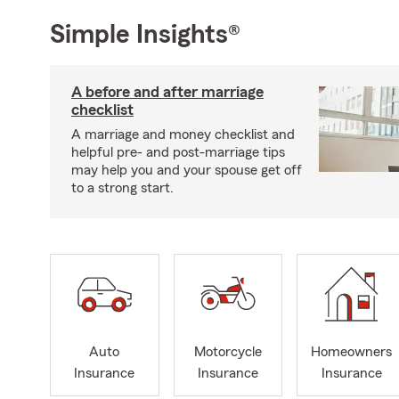
Simple Insights®
A before and after marriage
checklist
A marriage and money checklist and
helpful pre- and post-marriage tips
may help you and your spouse get off
to a strong start.
Auto
Motorcycle
Homeowners
Insurance
Insurance
Insurance