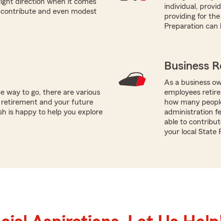
right direction when it comes
individual, prov
n contribute and even modest
providing for the
Preparation can 
Business R
As a business ow
e way to go, there are various
employees retire
 retirement and your future
how many people 
sh is happy to help you explore
administration f
able to contribut
your local State