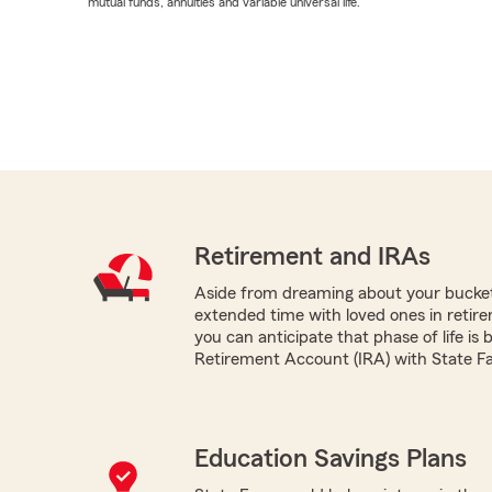
mutual funds, annuities and variable universal life.
Retirement and IRAs
Aside from dreaming about your bucket 
extended time with loved ones in retir
you can anticipate that phase of life is 
Retirement Account (IRA) with State F
Education Savings Plans