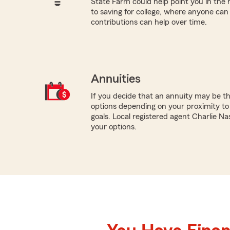
State Farm could help point you in the 
to saving for college, where anyone ca
contributions can help over time.
Annuities
If you decide that an annuity may be th
options depending on your proximity to
goals. Local registered agent Charlie Na
your options.