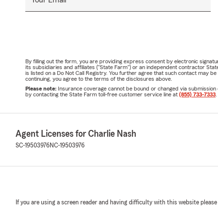
By filling out the form, you are providing express consent by electronic sig
its subsidiaries and affiliates ("State Farm") or an independent contractor 
is listed on a Do Not Call Registry. You further agree that such contact may 
continuing, you agree to the terms of the disclosures above.
Please note:
Insurance coverage cannot be bound or changed via submission of t
by contacting the State Farm toll-free customer service line at
(855) 733-7333
.
Agent Licenses for Charlie Nash
SC-19503976
NC-19503976
If you are using a screen reader and having difficulty with this website please