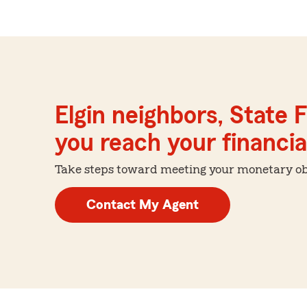
Elgin neighbors, State 
you reach your financial
Take steps toward meeting your monetary obje
Contact My Agent