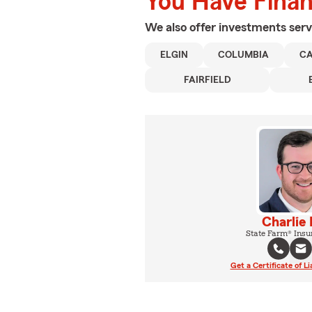
You Have Financ
We also offer
investments
serv
ELGIN
COLUMBIA
C
FAIRFIELD
Charlie
State Farm® Insu
Get a Certificate of Li