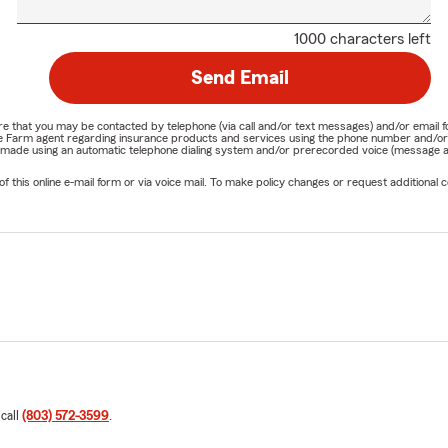
1000 characters left
Send Email
nature that you may be contacted by telephone (via call and/or text messages) and/or em
State Farm agent regarding insurance products and services using the phone number and/
be made using an automatic telephone dialing system and/or prerecorded voice (message a
his online e-mail form or via voice mail. To make policy changes or request additional co
 call
(803) 572-3599
.