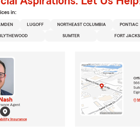
ial Aspirations. Let Us Help
ices in:
AMDEN
LUGOFF
NORTHEAST COLUMBIA
PONTIAC
BLYTHEWOOD
SUMTER
FORT JACK
Off
566
Suit
Elgi
 Nash
M
rance Agent
ability Insurance