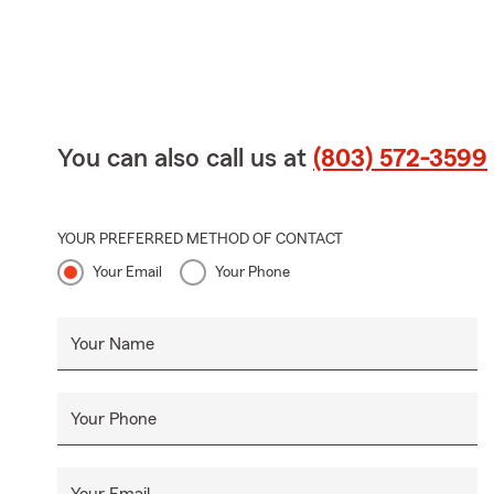
You can also call us at
(803) 572-3599
YOUR PREFERRED METHOD OF CONTACT
Your Email
Your Phone
Your Name
Your Phone
Your Email