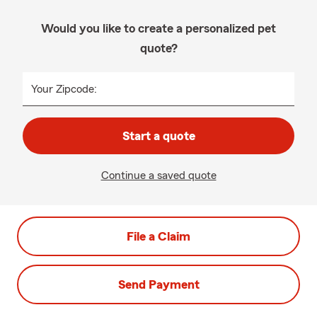
Would you like to create a personalized pet
quote?
Your Zipcode:
Start a quote
Continue a saved quote
File a Claim
Send Payment