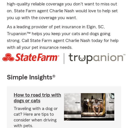
high-quality reliable coverage you don't want to miss out
on. State Farm agent Charlie Nash would love to help set
you up with the coverage you want.
As a leading provider of pet insurance in Elgin, SC,
Trupanion™ helps you keep your cats and dogs going
strong. Call State Farm agent Charlie Nash today for help
with all your pet insurance needs.
Simple Insights®
How to road trip with
dogs or cats
Traveling with a dog or
cat? Here are tips to
consider when driving
with pets.