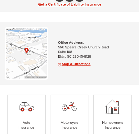
Get a Certificate of Liability Insurance
Office Address:
566 Spears Creek Church Road
Suite 108
Elgin, SC 29045-8128
Map & Directions
Auto
Motorcycle
Homeowners
Insurance
Insurance
Insurance