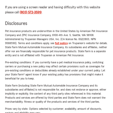
If you are using a screen reader and having difficulty with this website
please call
(803) 572-3599
.
Disclosures
Pet insurance products are underwritten in the United States by American Pet Insurance
Company and ZPIC Insurance Company, 6100-4th Ave. S, Seattle, WA 98108.
Administered by Trupanion Managers USA, Inc. (CA license No. 0G22803, NPN
9588590). Terms and conditions apply, see
full policy
on Trupanion's website for details.
State Farm Mutual Automobile Insurance Company, its subsidiaries and affiliates, neither
offer nor are financially responsible for pet insurance products. State Farm is a separate
entity and is not affiliated with Trupanion or American Pet Insurance.
Pre-existing conditions: If you currently have a pet medical insurance policy, switching
carriers or purchasing a new policy may affect certain provisions such as coverages for
pre-existing conditions or deductibles already established under your current policy. Let
your State Farm® agent know if your existing policy has provisions that might make it
beneficial for you to keep.
State Farm (including State Farm Mutual Automobile Insurance Company and its
subsidiaries and affiliates) is not responsible for, and does not endorse or approve, either
implicitly or explicitly, the content of any third party sites referenced in this material.
Products and services are offered by third parties and State Farm does not warrant the
merchantability, fitness or quality of the products and services of the third parties.
Prices vary by state. Options selected by customer; availability, amount of discounts,
savings and eligibility may vary.