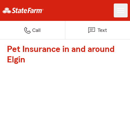
Call
Text
Pet Insurance in and around
Elgin