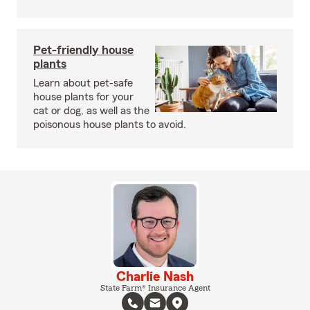
Pet-friendly house
plants
Learn about pet-safe
house plants for your
cat or dog, as well as the
poisonous house plants to avoid.
Charlie Nash
State Farm® Insurance Agent