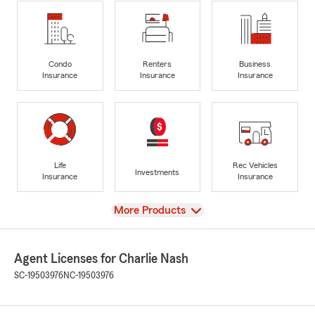
Condo
Renters
Business
Insurance
Insurance
Insurance
Life
Rec Vehicles
Investments
Insurance
Insurance
View
More Products
Agent Licenses for Charlie Nash
SC-19503976
NC-19503976