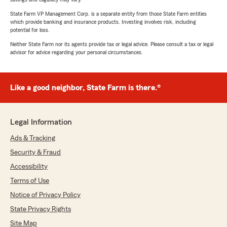
State Farm VP Management Corp. is a separate entity from those State Farm entities
which provide banking and insurance products. Investing involves risk, including
potential for loss.
Neither State Farm nor its agents provide tax or legal advice. Please consult a tax or legal
advisor for advice regarding your personal circumstances.
Like a good neighbor, State Farm is there.®
Legal Information
Ads & Tracking
Security & Fraud
Accessibility
Terms of Use
Notice of Privacy Policy
State Privacy Rights
Site Map