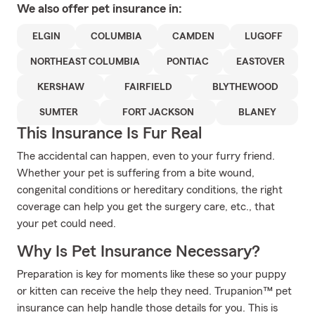
We also offer
pet
insurance in:
ELGIN
COLUMBIA
CAMDEN
LUGOFF
NORTHEAST COLUMBIA
PONTIAC
EASTOVER
KERSHAW
FAIRFIELD
BLYTHEWOOD
SUMTER
FORT JACKSON
BLANEY
This Insurance Is Fur Real
The accidental can happen, even to your furry friend.
Whether your pet is suffering from a bite wound,
congenital conditions or hereditary conditions, the right
coverage can help you get the surgery care, etc., that
your pet could need.
Why Is Pet Insurance Necessary?
Preparation is key for moments like these so your puppy
or kitten can receive the help they need. Trupanion™ pet
insurance can help handle those details for you. This is